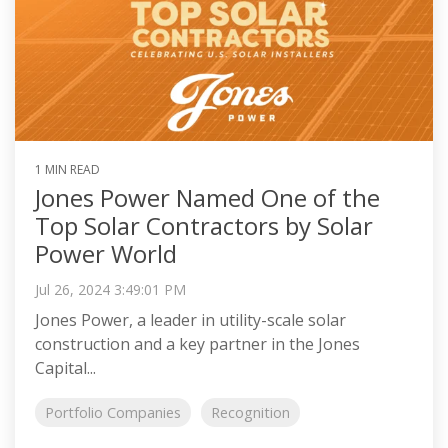
1 MIN READ
Jones Power Named One of the
Top Solar Contractors by Solar
Power World
Jul 26, 2024 3:49:01 PM
Jones Power, a leader in utility-scale solar
construction and a key partner in the Jones
Capital...
Portfolio Companies
Recognition