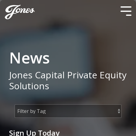
Skip
to
Tog
the
Me
main
content.
News
Jones Capital Private Equity
Solutions
Sign Up Today