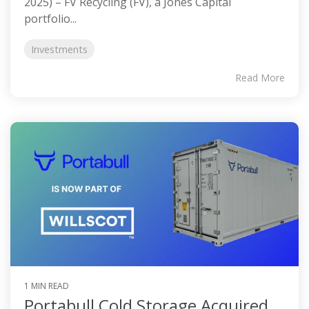
2025) – FV Recycling (FV), a Jones Capital
portfolio...
Investments
Read More
1 MIN READ
Portabull Cold Storage Acquired