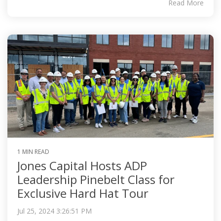
Read More
1 MIN READ
Jones Capital Hosts ADP
Leadership Pinebelt Class for
Exclusive Hard Hat Tour
Jul 25, 2024 3:26:51 PM