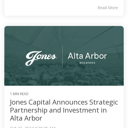
Read More
1 MIN READ
Jones Capital Announces Strategic
Partnership and Investment in
Alta Arbor