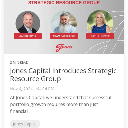
2 MIN READ
Jones Capital Introduces Strategic
Resource Group
Nov 4, 2024 1:44:04 PM
At Jones Capital, we understand that successful
portfolio growth requires more than just
financial...
Jones Capital