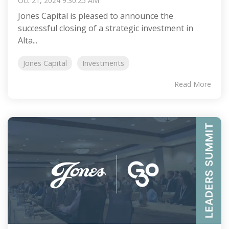
Oct 21, 2024 9:30:25 AM
Jones Capital is pleased to announce the
successful closing of a strategic investment in
Alta...
Jones Capital
Investments
Read More