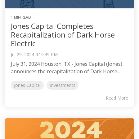
1 MIN READ
Jones Capital Completes
Recapitalization of Dark Horse
Electric
Jul 29, 2024 4:19:49 PM
July 31, 2024 Houston, TX - Jones Capital (Jones)
announces the recapitalization of Dark Horse...
Jones Capital
Investments
Read More