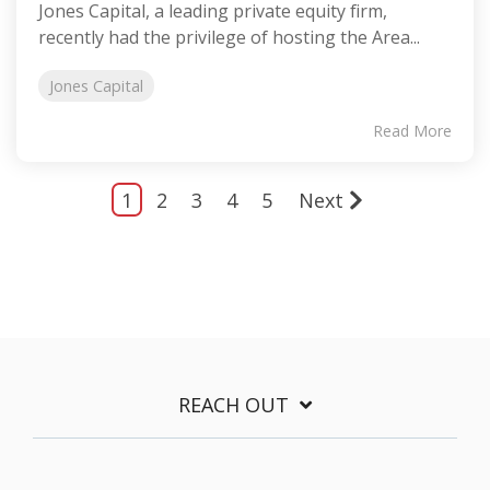
Jones Capital, a leading private equity firm,
recently had the privilege of hosting the Area...
Jones Capital
Read More
1
2
3
4
5
Next
REACH OUT