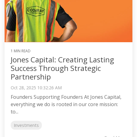
1 MIN READ
Jones Capital: Creating Lasting
Success Through Strategic
Partnership
Oct 28, 2025 10:32:26 AM
Founders Supporting Founders At Jones Capital,
everything we do is rooted in our core mission:
to...
Investments