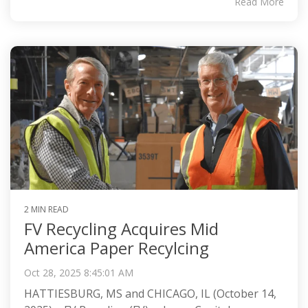
Read More
2 MIN READ
FV Recycling Acquires Mid
America Paper Recylcing
Oct 28, 2025 8:45:01 AM
HATTIESBURG, MS and CHICAGO, IL (October 14,