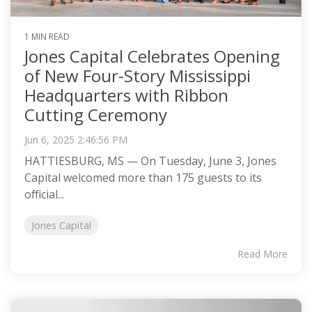
1 MIN READ
Jones Capital Celebrates Opening
of New Four-Story Mississippi
Headquarters with Ribbon
Cutting Ceremony
Jun 6, 2025 2:46:56 PM
HATTIESBURG, MS — On Tuesday, June 3, Jones
Capital welcomed more than 175 guests to its
official...
Jones Capital
Read More