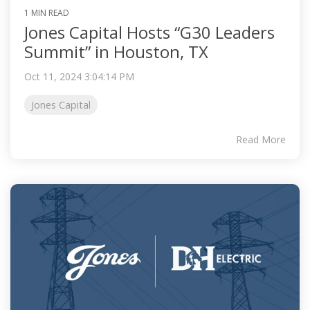
1 MIN READ
Jones Capital Hosts “G30 Leaders
Summit” in Houston, TX
Oct 11, 2024 3:04:14 PM
Jones Capital
Read More