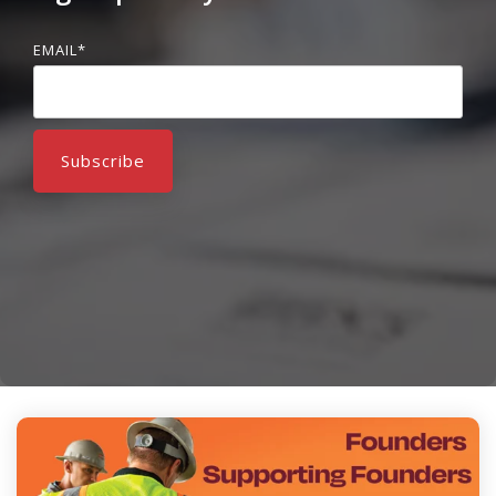
EMAIL
*