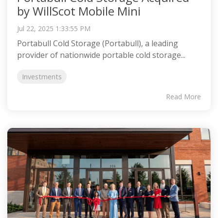
by WillScot Mobile Mini
Jul 22, 2025 1:33:55 PM
Portabull Cold Storage (Portabull), a leading
provider of nationwide portable cold storage...
Investments
Read More