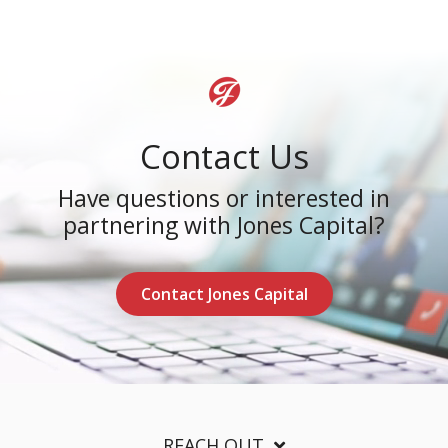
Contact Us
Have questions or interested in
partnering with Jones Capital?
Contact Jones Capital
REACH OUT