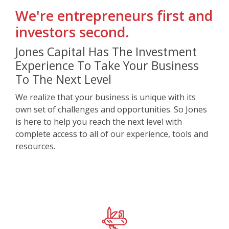
We're
entrepreneurs first and
investors second.
Jones Capital Has The Investment
Experience To Take Your Business
To The Next Level
We realize that your business is unique with its
own set of challenges and opportunities. So Jones
is here to help you reach the next level with
complete access to all of our experience, tools and
resources.