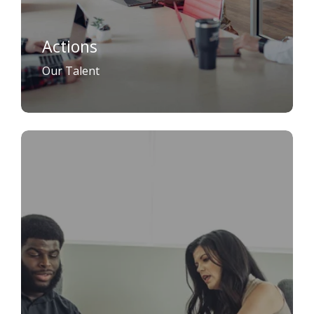
Actions
Our Talent