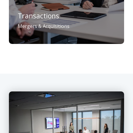
Transactions
Mergers & Acquisitions