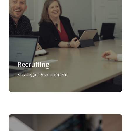
Recruiting
Strategic Development