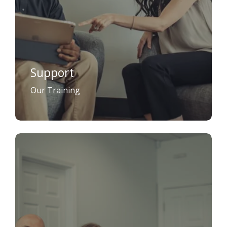
Support
Our Training