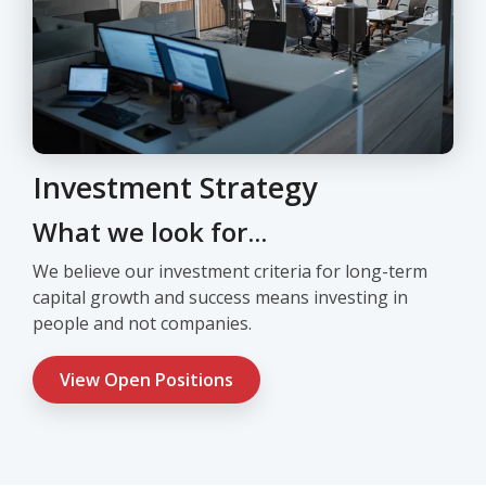
Investment Strategy
What we look for...
We believe our investment criteria for long-term
capital growth and success means investing in
people and not companies.
View Open Positions