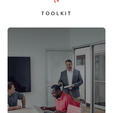
T O O L K I T