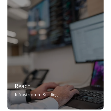
Reach
Infrastructure Building