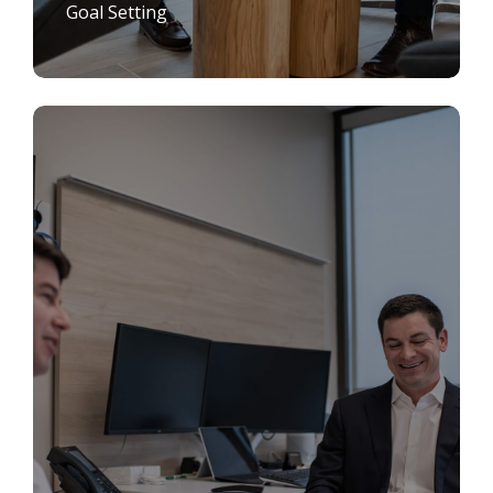
Goal Setting