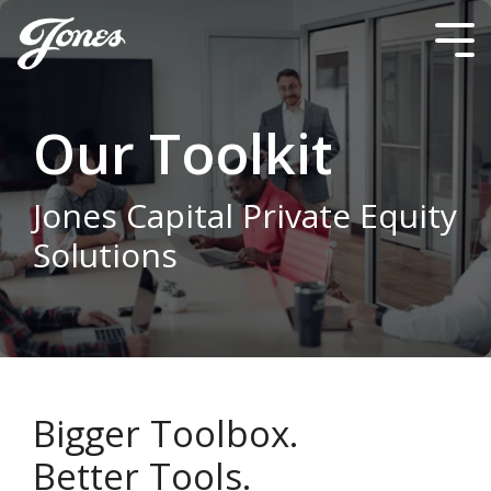
Skip
to
Tog
the
Me
main
content.
Our Toolkit
Jones Capital Private Equity
Solutions
Bigger Toolbox.
Better Tools.