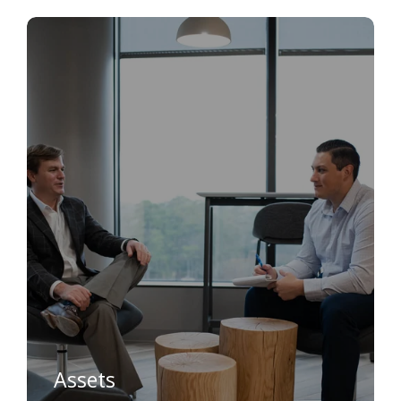
Assets