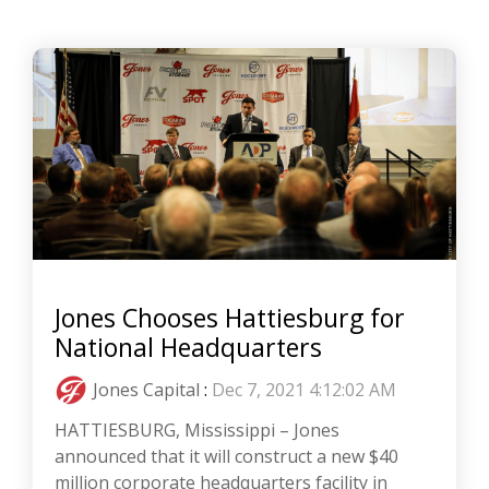
Jones Chooses Hattiesburg for
National Headquarters
Jones Capital
:
Dec 7, 2021 4:12:02 AM
HATTIESBURG, Mississippi – Jones
announced that it will construct a new $40
million corporate headquarters facility in