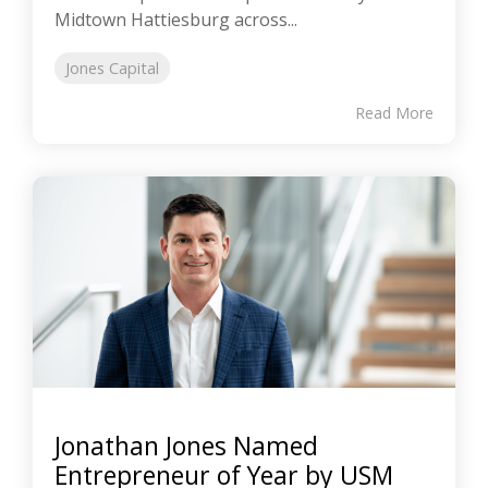
Midtown Hattiesburg across...
Jones Capital
Read More
Jonathan Jones Named
Entrepreneur of Year by USM