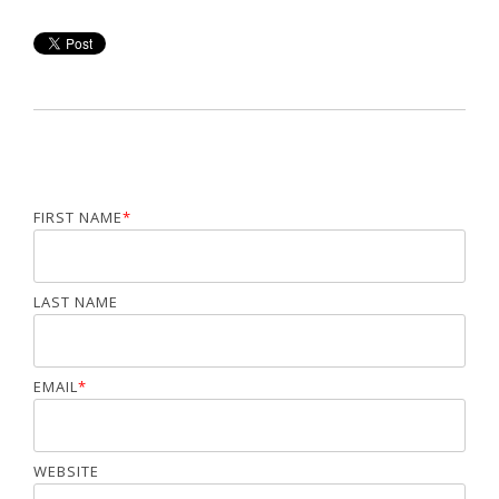
FIRST NAME
*
LAST NAME
EMAIL
*
WEBSITE