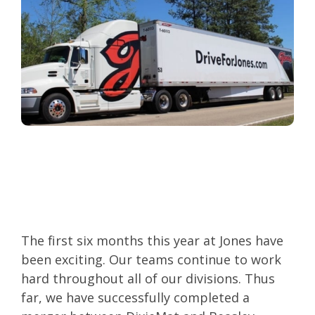
The first six months this year at Jones have
been exciting. Our teams continue to work
hard throughout all of our divisions. Thus
far, we have successfully completed a