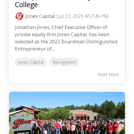
College
Jones Capital
:
Jul 27, 2023 4:57:45 PM
Jonathan Jones, Chief Executive Officer of
private equity firm Jones Capital, has been
selected as the 2022 Boardman Distinguished
Entrepreneur of...
Jones Capital
Recognition
Read More