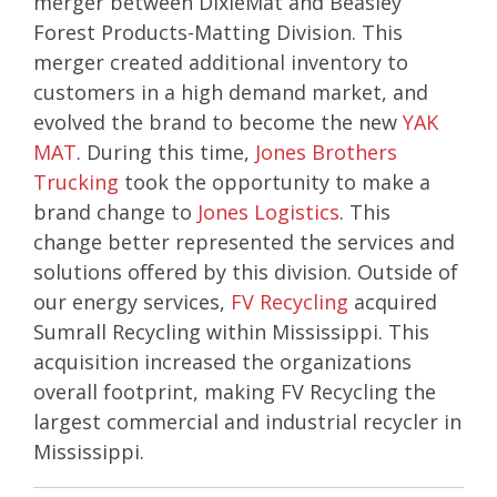
merger between DixieMat and Beasley
Forest Products-Matting Division. This
merger created additional inventory to
customers in a high demand market, and
evolved the brand to become the new
YAK
MAT
. During this time,
Jones Brothers
Trucking
took the opportunity to make a
brand change to
Jones Logistics
. This
change better represented the services and
solutions offered by this division. Outside of
our energy services,
FV Recycling
acquired
Sumrall Recycling within Mississippi. This
acquisition increased the organizations
overall footprint, making FV Recycling the
largest commercial and industrial recycler in
Mississippi.