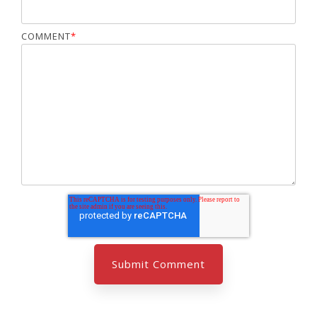
COMMENT
*