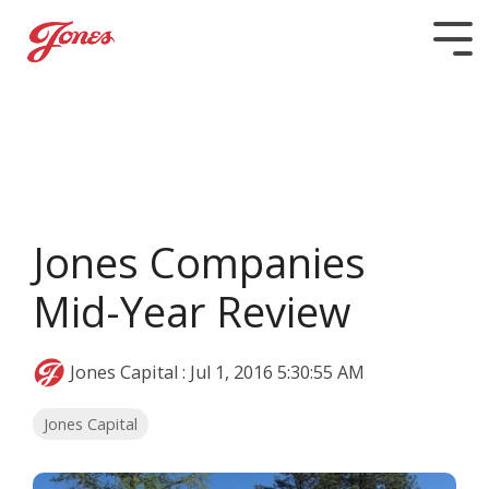
Skip
to
Tog
the
Me
main
content.
Jones Companies
Mid-Year Review
Jones Capital
:
Jul 1, 2016 5:30:55 AM
Jones Capital