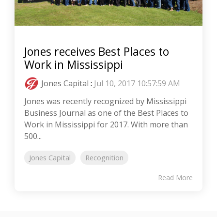
Jones receives Best Places to
Work in Mississippi
Jones Capital
:
Jul 10, 2017 10:57:59 AM
Jones was recently recognized by Mississippi
Business Journal as one of the Best Places to
Work in Mississippi for 2017. With more than
500...
Jones Capital
Recognition
Read More