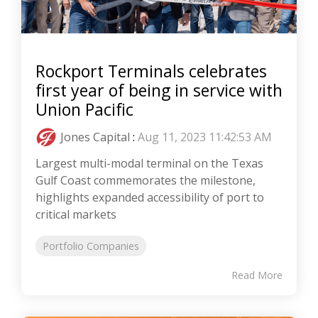
Rockport Terminals celebrates
first year of being in service with
Union Pacific
Jones Capital
:
Aug 11, 2023 11:42:53 AM
Largest multi-modal terminal on the Texas
Gulf Coast commemorates the milestone,
highlights expanded accessibility of port to
critical markets
Portfolio Companies
Read More