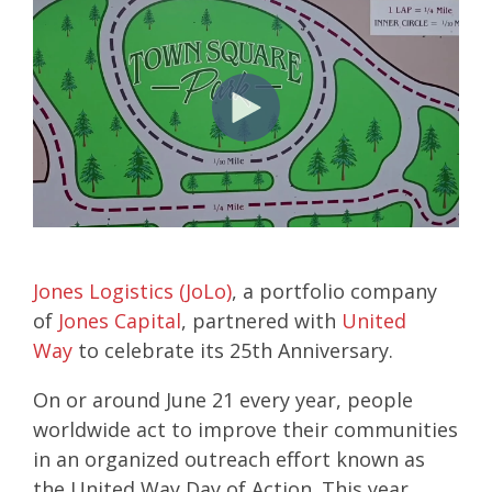
Jones Logistics (JoLo)
, a portfolio company
of
Jones Capital
, partnered with
United
Way
to celebrate its 25th Anniversary.
On or around June 21 every year, people
worldwide act to improve their communities
in an organized outreach effort known as
the
United Way Day of Action. This year,