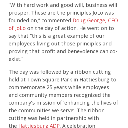
“With hard work and good will, business will
prosper. These are the principles JoLo was
founded on,” commented
Doug George, CEO
of JoLo
on the day of action. He went on to
say that “this is a great example of our
employees living out those principles and
proving that profit and benevolence can co-
exist.”
The day was followed by a ribbon cutting
held at
Town Square Park
in Hattiesburg to
commemorate 25 years while employees
and community members recognized the
company's mission of ‘enhancing the lives of
the communities we serve’. The ribbon
cutting was held in partnership with
the
Hattiesburg ADP
. A celebration