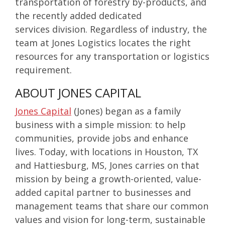
transportation of
forestry by-products, and
the recently added
dedicated
services
division. Regardless of industry, the
team at Jones Logistics locates the right
resources for any transportation or logistics
requirement.
ABOUT JONES CAPITAL
Jones Capital
(Jones) began as a family
business with a simple mission: to help
communities, provide jobs and enhance
lives. Today, with locations in Houston, TX
and Hattiesburg, MS, Jones carries on that
mission by being a growth-oriented, value-
added capital partner to businesses and
management teams that share our common
values and vision for long-term, sustainable