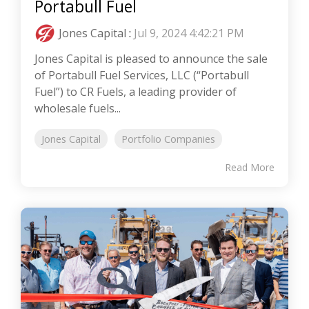
Portabull Fuel
Jones Capital
:
Jul 9, 2024 4:42:21 PM
Jones Capital is pleased to announce the sale
of Portabull Fuel Services, LLC (“Portabull
Fuel”) to CR Fuels, a leading provider of
wholesale fuels...
Jones Capital
Portfolio Companies
Read More