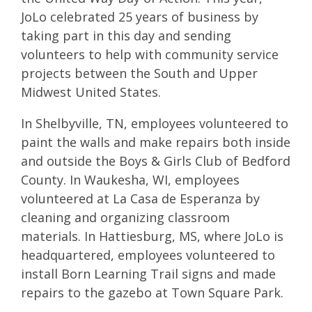
JoLo celebrated 25 years of business by
taking part in this day and sending
volunteers to help with community service
projects between the South and Upper
Midwest United States.
In Shelbyville, TN, employees volunteered to
paint the walls and make repairs both inside
and outside the
Boys & Girls Club of Bedford
County. In Waukesha, WI, employees
volunteered at
La Casa de Esperanza
by
cleaning and organizing classroom
materials. In Hattiesburg, MS, where JoLo is
headquartered, employees volunteered to
install
Born Learning Trail
signs and made
repairs to the gazebo at
Town Square Park.