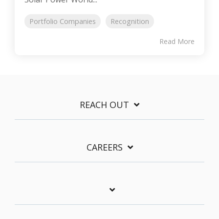
Portfolio Companies
Recognition
Read More
REACH OUT
CAREERS