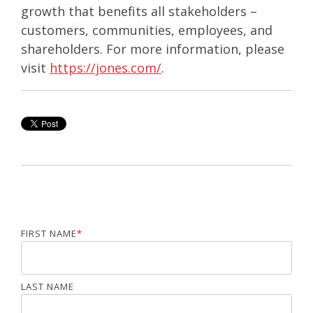
growth that benefits all stakeholders –
customers, communities, employees, and
shareholders. For more information, please
visit
https://jones.com/
.
FIRST NAME
*
LAST NAME