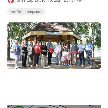
Jones Capital
:
Jul 16, 2024 2:51:31 PM
Portfolio Companies