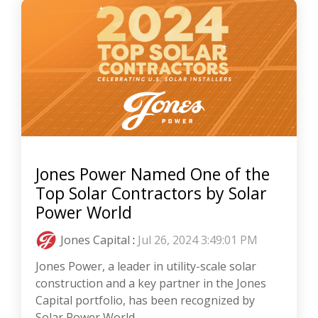
Jones Power Named One of the
Top Solar Contractors by Solar
Power World
Jones Capital
:
Jul 26, 2024 3:49:01 PM
Jones Power, a leader in utility-scale solar
construction and a key partner in the Jones
Capital portfolio, has been recognized by
Solar Power World...