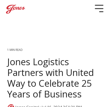
Skip
to
Tog
the
Me
main
content.
1 MIN READ
Jones Logistics
Partners with United
Way to Celebrate 25
Years of Business