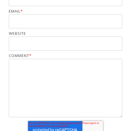
EMAIL
*
WEBSITE
COMMENT
*