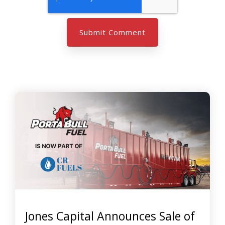
Jones Capital Announces Sale of