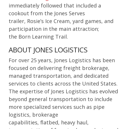
immediately followed that included a
cookout from the Jones Serves
trailer,
Rosie’s Ice Cream, yard games, and
participation in the main attraction;
the
Born Learning Trail.
ABOUT JONES LOGISTICS
For over 25 years, Jones Logistics has been
focused on delivering
freight brokerage,
managed transportation, and
dedicated
services
to clients across the United States.
The expertise of Jones Logistics has evolved
beyond general transportation to include
more specialized services such as
pipe
logistics, brokerage
capabilities,
flatbed,
heavy haul,