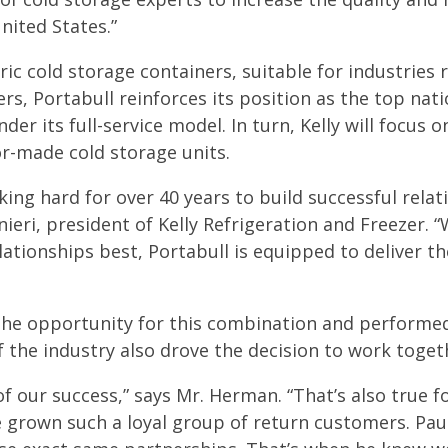
nited States.”
tric cold storage containers, suitable for industries
, Portabull reinforces its position as the top nati
nder its full-service model. In turn, Kelly will focus 
or-made cold storage units.
ng hard for over 40 years to build successful relat
ieri, president of Kelly Refrigeration and Freezer. “
lationships best, Portabull is equipped to deliver th
he opportunity for this combination and performed 
f the industry also drove the decision to work toget
f our success,” says Mr. Herman. “That’s also true f
e grown such a loyal group of return customers. Pau