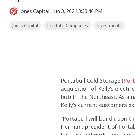
Jones Capital
:
Jun 3, 2024 3:33:46 PM
Jones Capital
Portfolio Companies
Investments
Portabull Cold Storage (
Port
acquisition of Kelly’s electr
hub in the Northeast. As a n
Kelly’s current customers e
“Portabull will build upon th
Herman, president of Portab
logistics network, and team 