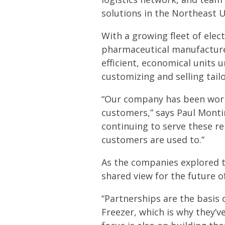
solutions in the Northeast U
With a growing fleet of elec
pharmaceutical manufacturers
efficient, economical units u
customizing and selling tail
“Our company has been worki
customers,” says Paul Montin
continuing to serve these re
customers are used to.”
As the companies explored t
shared view for the future o
“Partnerships are the basis o
Freezer, which is why they’v