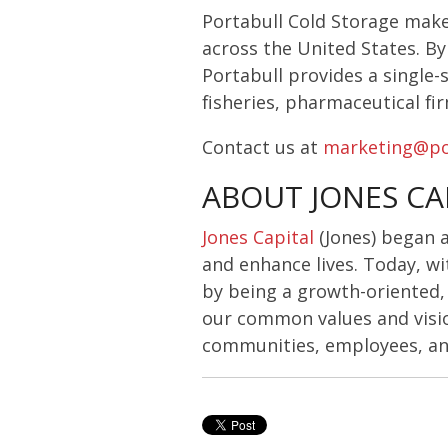
Portabull Cold Storage make
across the United States. By 
Portabull provides a single-s
fisheries, pharmaceutical fi
Contact us at
marketing@po
ABOUT JONES CA
Jones Capital
(Jones) began 
and enhance lives. Today, wi
by being a growth-oriented
our common values and visio
communities, employees, and