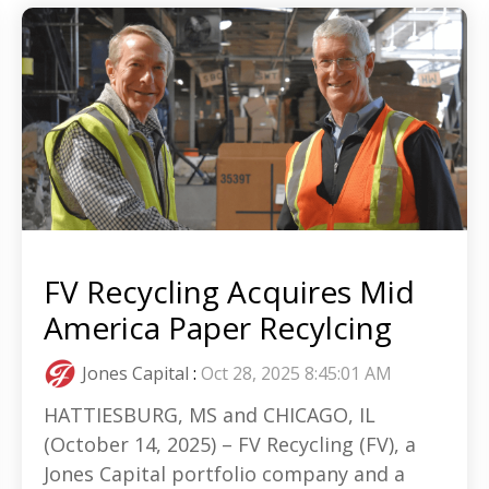
FV Recycling Acquires Mid
America Paper Recylcing
Jones Capital
:
Oct 28, 2025 8:45:01 AM
HATTIESBURG, MS and CHICAGO, IL
(October 14, 2025) – FV Recycling (FV), a
Jones Capital portfolio company and a