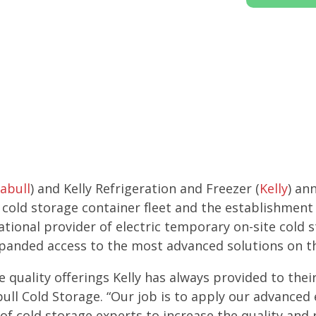
abull
) and Kelly Refrigeration and Freezer (
Kelly
) an
ic cold storage container fleet and the establishment
ational provider of electric temporary on-site cold 
xpanded access to the most advanced solutions on t
e quality offerings Kelly has always provided to the
ull Cold Storage. “Our job is to apply our advance
of cold storage experts to increase the quality and 