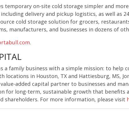
s temporary on-site cold storage simpler and more 
including delivery and pickup logistics, as well as 
ource cold storage solution for grocers, restaurants,
rms, manufacturers, and businesses in dozens of oth
rtabull.com
.
PITAL
as a family business with a simple mission: to help 
th locations in Houston, TX and Hattiesburg, MS, Jo
, value-added capital partner to businesses and m
n for long-term, sustainable growth that benefits a
 shareholders. For more information, please visit