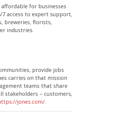
affordable for businesses
24/7 access to expert support,
 breweries, florists,
er industries.
communities, provide jobs
nes carries on that mission
anagement teams that share
ll stakeholders – customers,
https://jones.com/
.