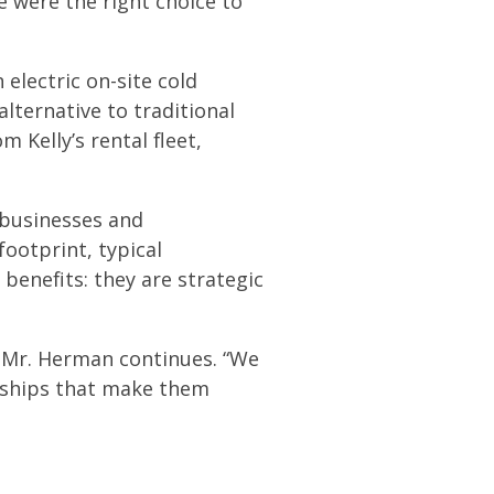
e were the right choice to
 electric on-site cold
lternative to traditional
 Kelly’s rental fleet,
e businesses and
footprint, typical
benefits: they are strategic
,” Mr. Herman continues. “We
onships that make them