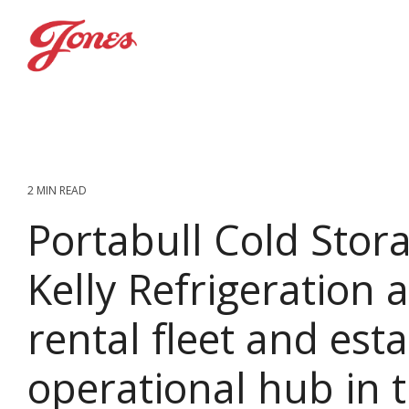
Skip
to
the
main
content.
2 MIN READ
Portabull Cold Stora
Kelly Refrigeration 
rental fleet and esta
operational hub in 