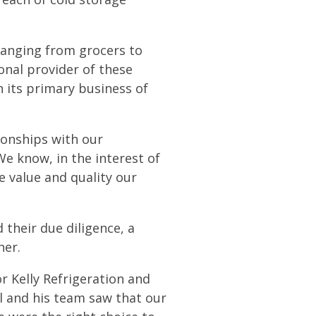
 ranging from grocers to
onal provider of these
on its primary business of
ionships with our
We know, in the interest of
e value and quality our
their due diligence, a
her.
or Kelly Refrigeration and
l and his team saw that our