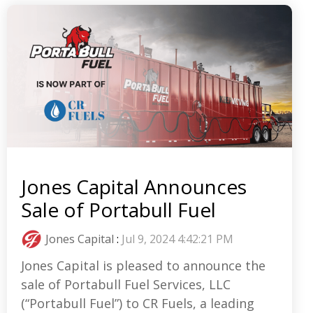
Jones Capital Announces
Sale of Portabull Fuel
Jones Capital
:
Jul 9, 2024 4:42:21 PM
Jones Capital is pleased to announce the
sale of Portabull Fuel Services, LLC
(“Portabull Fuel”) to CR Fuels, a leading