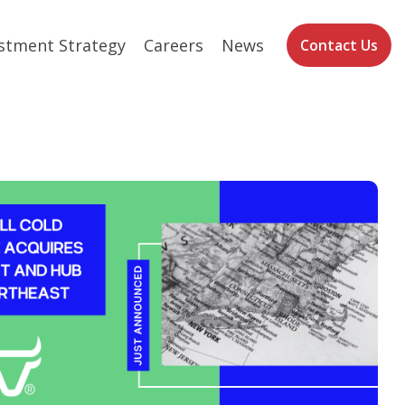
stment Strategy
Careers
News
Contact Us