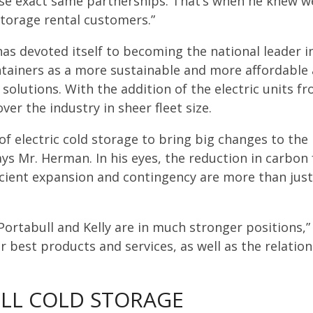
hose exact same partnerships. That’s when he knew w
storage rental customers.”
as devoted itself to becoming the national leader in
ntainers as a more sustainable and more affordable a
olutions. With the addition of the electric units from
ver the industry in sheer fleet size.
 of electric cold storage to bring big changes to th
ays Mr. Herman. In his eyes, the reduction in carbon 
icient expansion and contingency are more than just 
 Portabull and Kelly are in much stronger positions
r best products and services, as well as the relati
LL COLD STORAGE