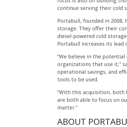
focus is also on building t
continue serving their cold 
Portabull, founded in 2008, h
storage. They offer their co
diesel-powered cold storage s
Portabull increases its lead o
“We believe in the potential
organizations that use it,” s
operational savings, and eff
tools to be used.
“With this acquisition, both
are both able to focus on ou
matter.”
ABOUT PORTABU