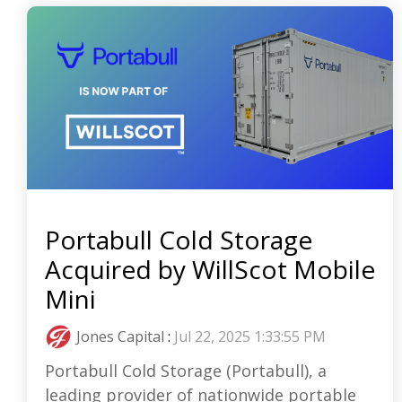
Portabull Cold Storage
Acquired by WillScot Mobile
Mini
Jones Capital
:
Jul 22, 2025 1:33:55 PM
Portabull Cold Storage (Portabull), a
leading provider of nationwide portable