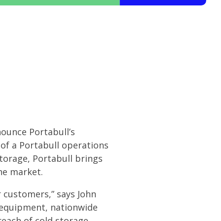
nounce Portabull’s
 of a Portabull operations
storage, Portabull brings
he market.
ir customers,” says John
d equipment, nationwide
reach of cold storage