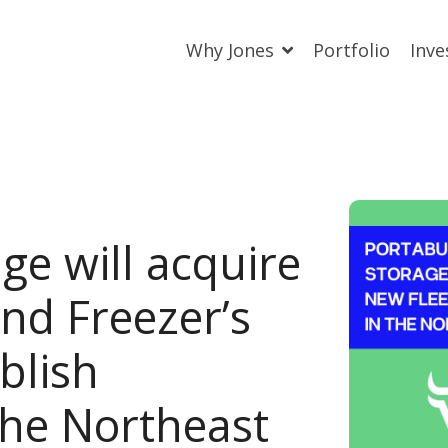
Why Jones
Portfolio
Inve
ge will acquire
and Freezer’s
blish
the Northeast