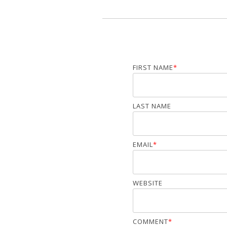
FIRST NAME
*
LAST NAME
EMAIL
*
WEBSITE
COMMENT
*