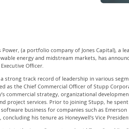
Power, (a portfolio company of Jones Capital), a le
enewable energy and midstream markets, has announc
Executive Officer.
a strong track record of leadership in various segm
ved as the Chief Commercial Officer of Stupp Corpor
’s commercial strategy, organizational development
 project services. Prior to joining Stupp, he spent
se software business for companies such as Emerso
 concluding his tenure as Honeywell’s Vice President