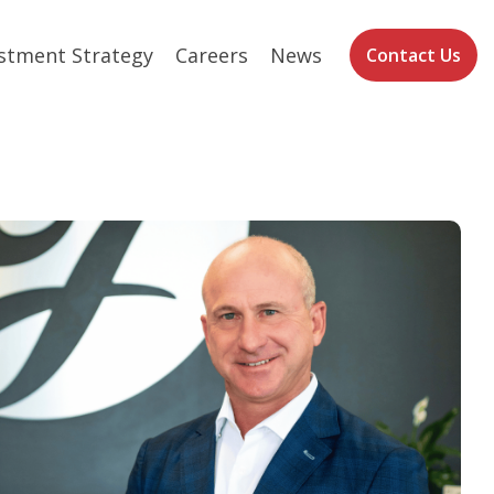
stment Strategy
Careers
News
Contact Us