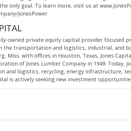
s the only goal. To learn more, visit us at www.Jones
ompany/JonesPower.
PITAL
amily-owned private equity capital provider focused p
the transportation and logistics, industrial, and b
, Miss. with offices in Houston, Texas, Jones Capital
oration of Jones Lumber Company in 1949. Today, J
n and logistics, recycling, energy infrastructure, te
ital is actively seeking new investment opportunitie