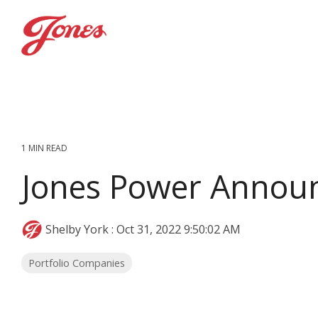
Skip
to
the
main
content.
1 MIN READ
Jones Power Annou
Shelby York
:
Oct 31, 2022 9:50:02 AM
Portfolio Companies