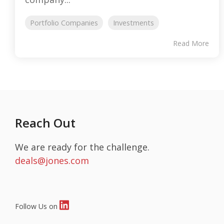
Portfolio Companies
Investments
Read More
Reach Out
We are ready for the challenge.
deals@jones.com
Follow Us on