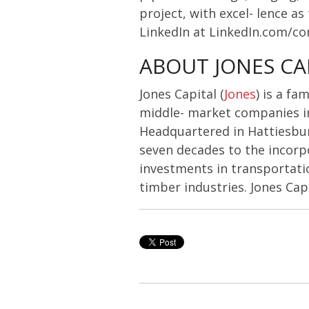
project, with excel- lence a
LinkedIn at LinkedIn.com/c
ABOUT JONES CA
Jones Capital (
Jones
) is a f
middle- market companies in 
Headquartered in Hattiesburg
seven decades to the incorp
investments in transportatio
timber industries. Jones Cap