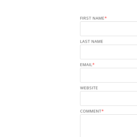
FIRST NAME
*
LAST NAME
EMAIL
*
WEBSITE
COMMENT
*