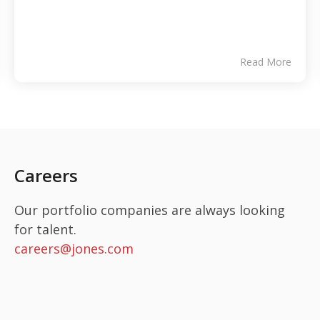
Read More
Careers
Our portfolio companies are always looking
for talent.
careers@jones.com