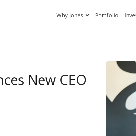
Why Jones
Portfolio
Inve
nces New CEO