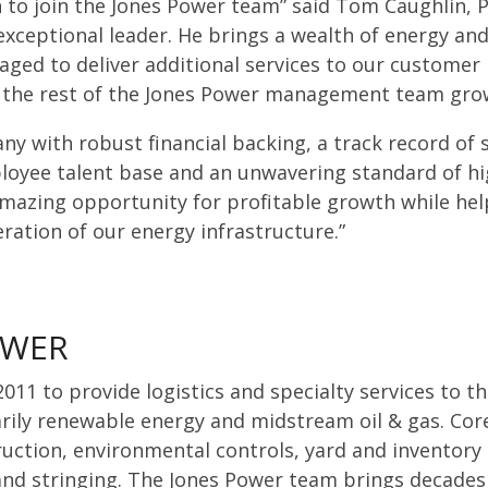
n to join the Jones Power team” said Tom Caughlin, P
 exceptional leader. He brings a wealth of energy an
aged to deliver additional services to our customer
 the rest of the Jones Power management team grow
any with robust financial backing, a track record of 
loyee talent base and an unwavering standard of hig
mazing opportunity for profitable growth while hel
eration of our energy infrastructure.”
OWER
011 to provide logistics and specialty services to th
rily renewable energy and midstream oil & gas. Cor
truction, environmental controls, yard and inventor
 and stringing. The Jones Power team brings decades