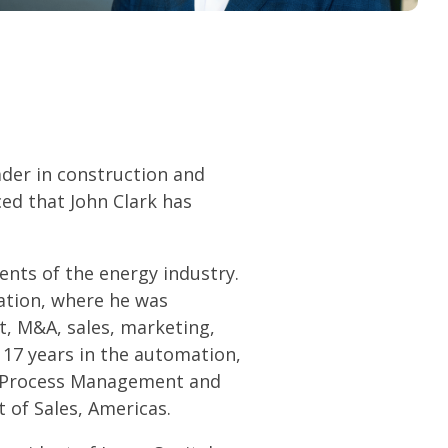
ader in construction and
ed that John Clark has
ents of the energy industry.
ation, where he was
, M&A, sales, marketing,
 17 years in the automation,
n Process Management and
 of Sales, Americas.