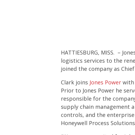
HATTIESBURG, MISS. – Jones 
logistics services to the r
joined the company as Chief 
Clark joins
Jones Power
with 
Prior to Jones Power he ser
responsible for the company
supply chain management and
controls, and the enterpri
Honeywell Process Solutions,