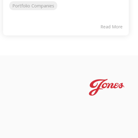
Portfolio Companies
Read More