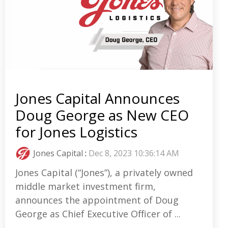
Jones Capital Announces
Doug George as New CEO
for Jones Logistics
Jones Capital
:
Dec 8, 2023 10:36:14 AM
Jones Capital (“Jones”), a privately owned
middle market investment firm,
announces the appointment of Doug
George as Chief Executive Officer of ...