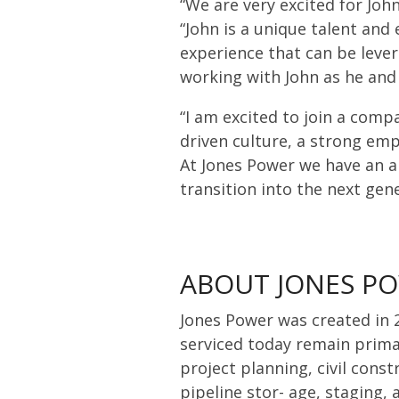
“We are very excited for Joh
“John is a unique talent and
experience that can be lever
working with John as he and
“I am excited to join a comp
driven culture, a strong emp
At Jones Power we have an a
transition into the next gen
ABOUT JONES P
Jones Power was created in 2
serviced today remain prima
project planning, civil cons
pipeline stor- age, staging,