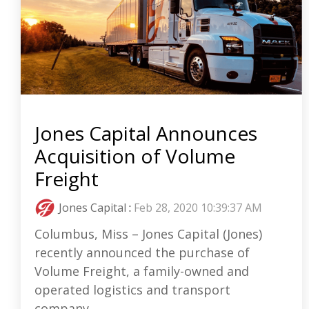
Jones Capital Announces
Acquisition of Volume
Freight
Jones Capital
:
Feb 28, 2020 10:39:37 AM
Columbus, Miss – Jones Capital (Jones)
recently announced the purchase of
Volume Freight, a family-owned and
operated logistics and transport
company...