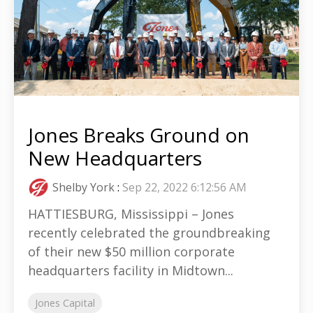
Jones Breaks Ground on
New Headquarters
Shelby York
:
Sep 22, 2022 6:12:56 AM
HATTIESBURG, Mississippi – Jones
recently celebrated the groundbreaking
of their new $50 million corporate
headquarters facility in Midtown...
Jones Capital