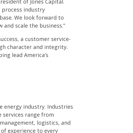
resident of Jones Capital.
d process industry
 base. We look forward to
 and scale the business.”
success, a customer service-
h character and integrity.
ping lead America’s
e energy industry. Industries
e services range from
y management, logistics, and
 of experience to every