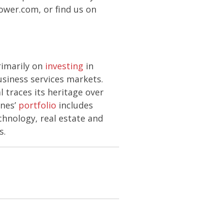
Power.com, or find us on
rimarily on
investing
in
usiness services markets.
 traces its heritage over
ones’
portfolio
includes
chnology, real estate and
s.